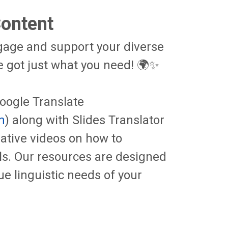
Content
ngage and support your diverse
got just what you need! 🌍✨
Google Translate
m
) along with Slides Translator
mative videos on how to
als. Our resources are designed
ue linguistic needs of your