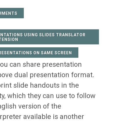
UMENTS
ENTATIONS USING SLIDES TRANSLATOR
TENSION
PRESENTATIONS ON SAME SCREEN
you can share presentation
bove dual presentation format.
rint slide handouts in the
, which they can use to follow
glish version of the
rpreter available is another