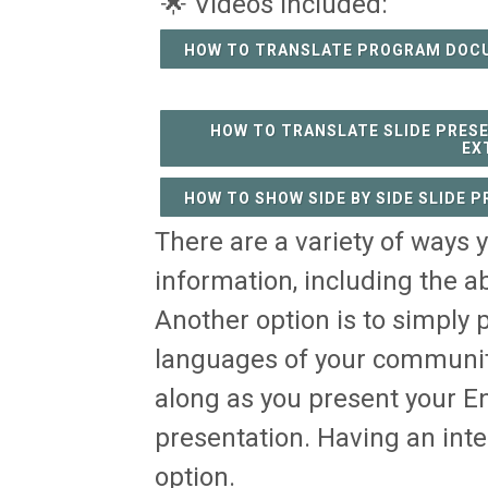
🌟 Videos Included:
HOW TO TRANSLATE PROGRAM DOC
HOW TO TRANSLATE SLIDE PRES
EX
HOW TO SHOW SIDE BY SIDE SLIDE 
There are a variety of ways 
information, including the a
Another option is to simply p
languages of your community
along as you present your En
presentation. Having an inte
option.