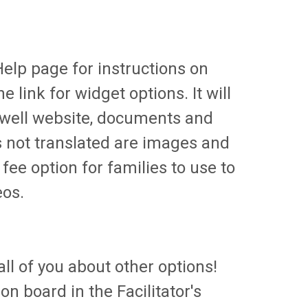
Help page for instructions on
e link for widget options. It will
ctwell website, documents and
is not translated are images and
fee option for families to use to
eos.
ll of you about other options!
n board in the Facilitator's