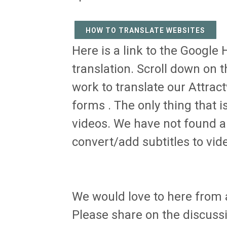
HOW TO TRANSLATE WEBSITES
Here is a link to the Google 
translation. Scroll down on th
work to translate our Attra
forms . The only thing that 
videos. We have not found a 
convert/add subtitles to vid
We would love to here from a
Please share on the discussio