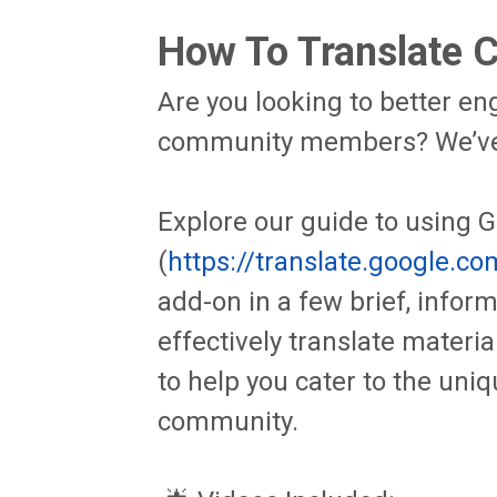
How To Translate 
Are you looking to better e
community members? We’ve 
Explore our guide to using 
(
https://translate.google.co
add-on in a few brief, infor
effectively translate materi
to help you cater to the uniq
community.