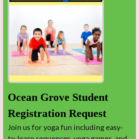
Ocean Grove Student
Registration Request
Join us for yoga fun including easy-
to-learn sequences, yoga games, and