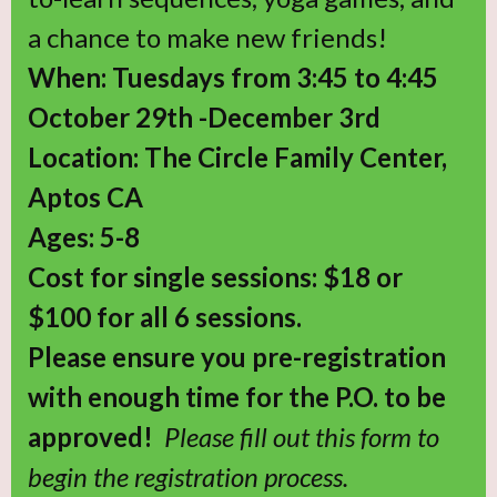
a chance to make new friends!
When: Tuesdays from 3:45 to 4:45
October 29th -December 3rd
Location: The Circle Family Center,
Aptos CA
Ages: 5-8
Cost for single sessions: $18 or
$100 for all 6 sessions.
Please ensure you pre-registration
with enough time for the P.O. to be
approved!
Please fill out this form to
begin the registration process.