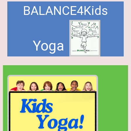
BALANCE4Kids
Yoga